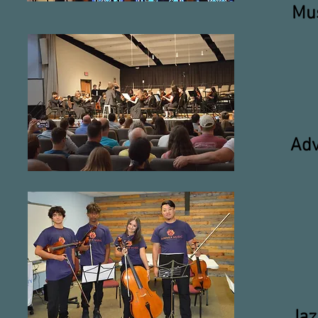
Mus
Adv
Jaz