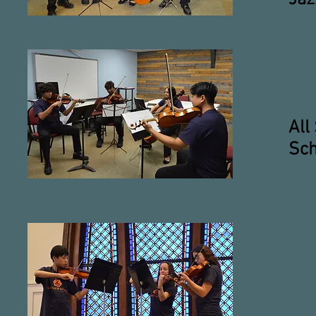
All
Sch