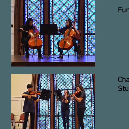
Fun
Cha
Stu