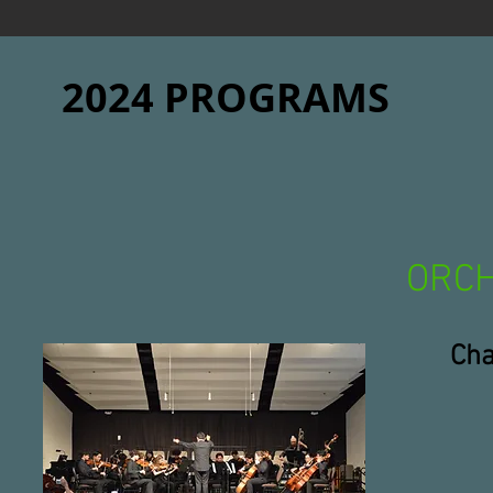
2024 PROGRAMS
ORC
Cha