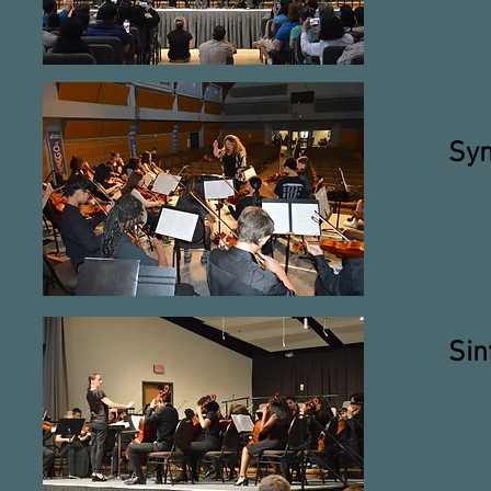
Sym
Sin