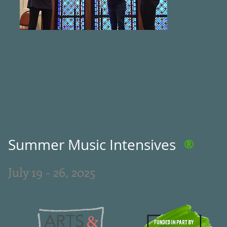
Summer Music Intensives
®
July 19 - 26, 2025