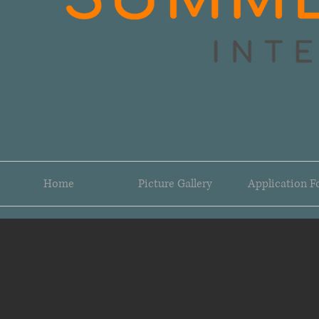
Home
Picture Gallery
Application 
DSC_0877