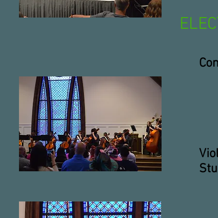
ELEC
Con
Vio
Stu