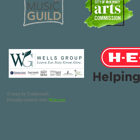
© 2023 by Trademark.
Proudly created with
Wix.com